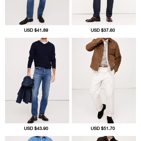
Sale
USD $41.89
Regular
Sale
USD $37.60
Regular
price
price
price
price
Sale
USD $43.90
Regular
Sale
USD $51.70
Regular
price
price
price
price