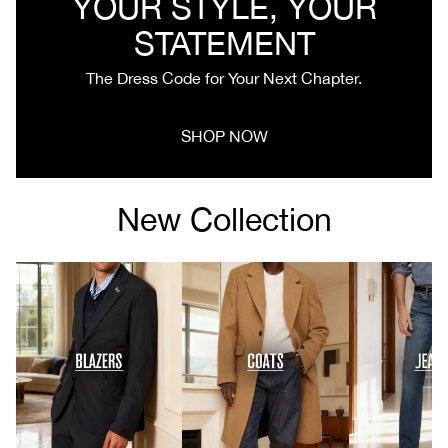
YOUR STYLE, YOUR
STATEMENT
The Dress Code for Your Next Chapter.
SHOP NOW
New Collection