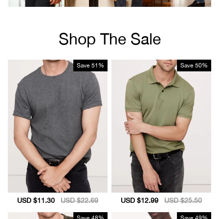
Shop The Sale
Save
51%
Save
50%
Sale
USD $11.30
Regular
USD $22.69
Sale
USD $12.99
Regular
USD $25.50
price
price
price
price
Save
48%
Save
49%