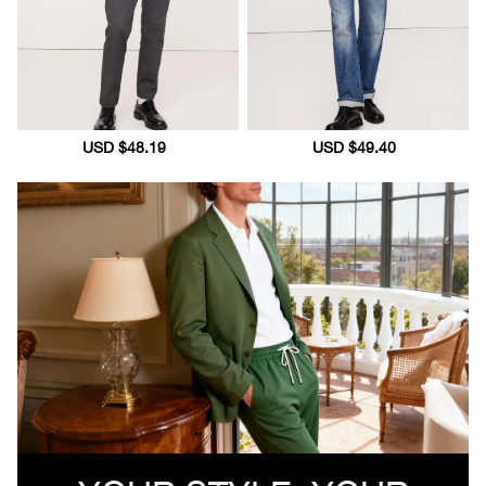
Sale
USD $48.19
Regular
Sale
USD $49.40
Regular
price
price
price
price