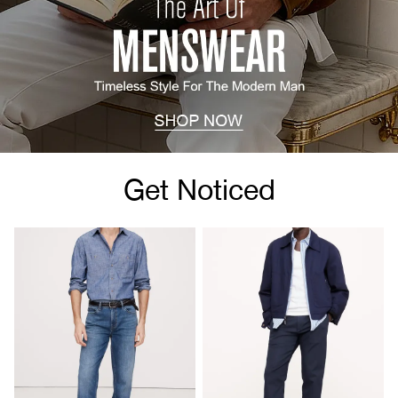
Get Noticed