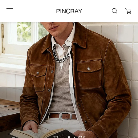
PINCRAY