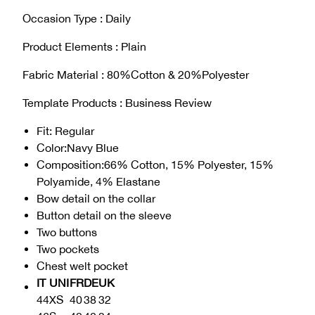
Occasion Type : Daily
Product Elements : Plain
Fabric Material : 80%Cotton & 20%Polyester
Template Products : Business Review
Fit
: Regular
Color
:Navy Blue
Composition
:
66% Cotton, 15% Polyester, 15%
Polyamide, 4% Elastane
Bow detail on the collar
Button detail on the sleeve
Two buttons
Two pockets
Chest welt pocket
IT
UNI
FR
DE
UK
44
XS
40
38
32