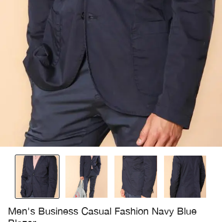
Men's Business Casual Fashion Navy Blue