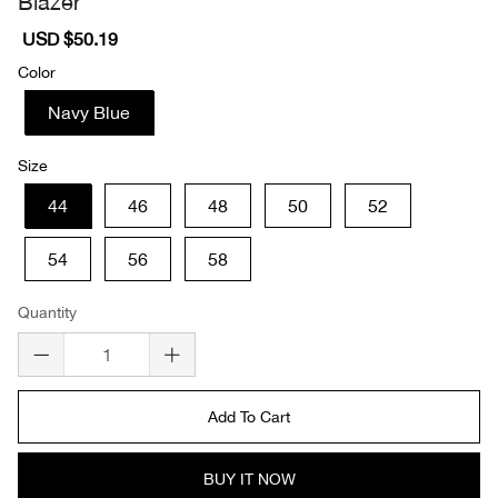
Blazer
Sale
USD $50.19
Regular
price
price
Color
Navy Blue
Size
44
46
48
50
52
54
56
58
Quantity
Add To Cart
BUY IT NOW