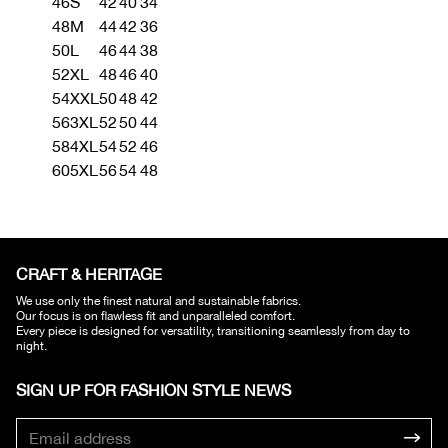
46
S
42
40
34
48
M
44
42
36
50
L
46
44
38
52
XL
48
46
40
54
XXL
50
48
42
56
3XL
52
50
44
58
4XL
54
52
46
60
5XL
56
54
48
CRAFT & HERITAGE​
We use only the finest natural and sustainable fabrics.
Our focus is on flawless fit and unparalleled comfort.
Every piece is designed for versatility, transitioning seamlessly from day to
night.
SIGN UP FOR FASHION STYLE NEWS​