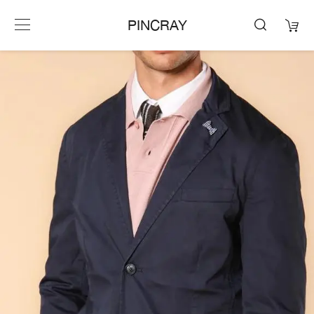
PINCRAY