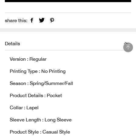
share this:
Details
Version : Regular
Printing Type : No Printing
Season : Spring/Summer/Fall
Product Details : Pocket
Collar : Lapel
Sleeve Length : Long Sleeve
Product Style : Casual Style