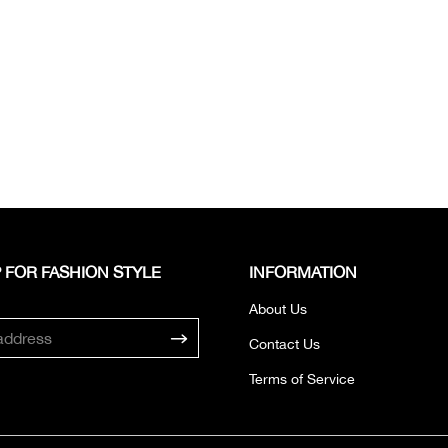
 FOR FASHION STYLE
INFORMATION
About Us
Contact Us
Terms of Service