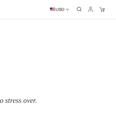
USD
o stress over.