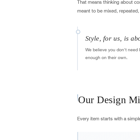
That means thinking about comf
meant to be mixed, repeated,
Style, for us, is ab
We believe you don't need l
enough on their own.
Our Design Mi
Every item starts with a simpl