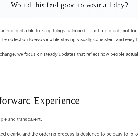
Would this feel good to wear all day?
ttes and materials to keep things balanced — not too much, not too 
 the collection to evolve while staying visually consistent and easy 
change, we focus on steady updates that reflect how people actual
tforward Experience
le and transparent.
ed clearly, and the ordering process is designed to be easy to follow