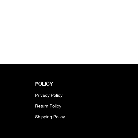
POLICY
Privacy Policy
Return Policy
Shipping Policy