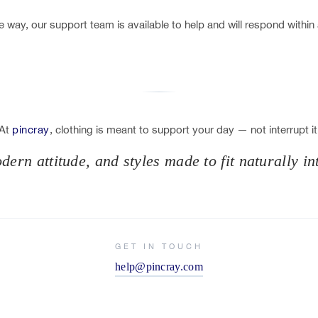
 way, our support team is available to help and will respond within
At
pincray
, clothing is meant to support your day — not interrupt it
ern attitude, and styles made to fit naturally in
GET IN TOUCH
help@pincray.com