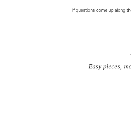
If questions come up along the
Easy pieces, mod