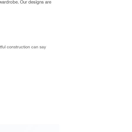
r wardrobe. Our designs are
tful construction can say