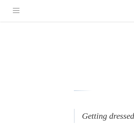
Getting dressed 