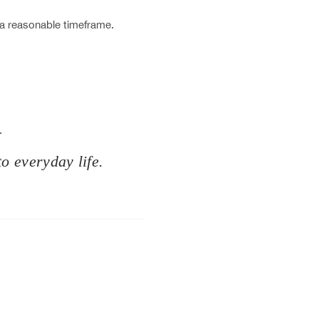
 a reasonable timeframe.
.
to everyday life.