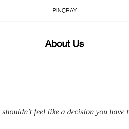
PINCRAY
About Us
shouldn't feel like a decision you have t