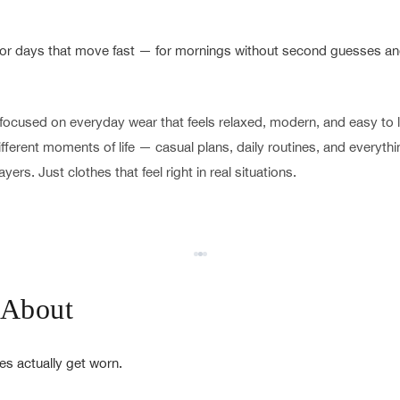
 for days that move fast — for mornings without second guesses and
focused on everyday wear that feels relaxed, modern, and easy to li
 different moments of life — casual plans, daily routines, and everyt
yers. Just clothes that feel right in real situations.
 About
es actually get worn.