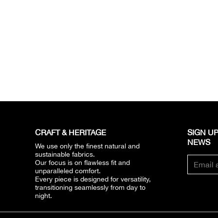
CRAFT & HERITAGE​
SIGN UP
NEWS​
We use only the finest natural and
sustainable fabrics.
Our focus is on flawless fit and
unparalleled comfort.
Every piece is designed for versatility,
transitioning seamlessly from day to
night.