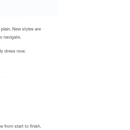
plain. New styles are
to navigate.
ly dress now.
 from start to finish.