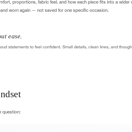
ort, proportions, fabric feel, and how each piece fits into a wide
 and worn again — not saved for one specific occasion.
out ease.
oud statements to feel confident. Small details, clean lines, and though
ndset
e question: