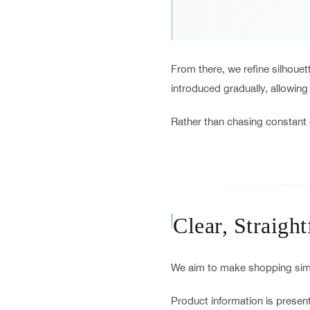
From there, we refine silhoue
introduced gradually, allowing
Rather than chasing constant 
Clear, Straigh
We aim to make shopping simp
Product information is present