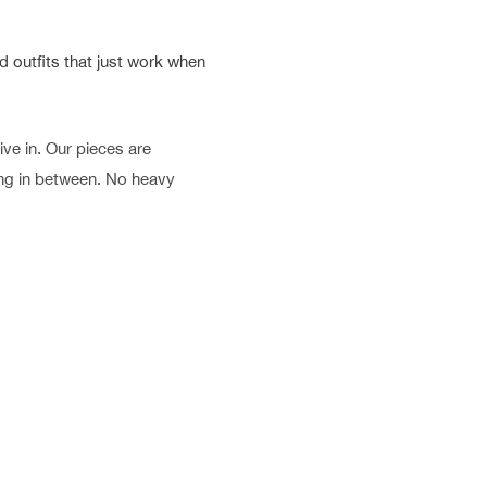
 outfits that just work when
ve in. Our pieces are
hing in between. No heavy