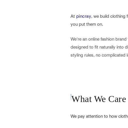
At
pincray
, we build clothing
you put them on.
We're an online fashion brand 
designed to fit naturally into
styling rules, no complicated la
What We Care
We pay attention to how cloth