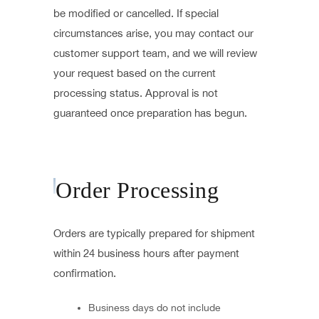
be modified or cancelled. If special
circumstances arise, you may contact our
customer support team, and we will review
your request based on the current
processing status. Approval is not
guaranteed once preparation has begun.
Order Processing
Orders are typically prepared for shipment
within 24 business hours after payment
confirmation.
Business days do not include