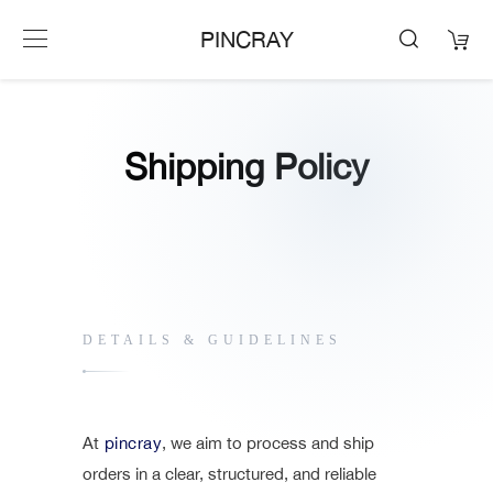
PINCRAY
Shipping Policy
DETAILS & GUIDELINES
At
pincray
, we aim to process and ship
orders in a clear, structured, and reliable