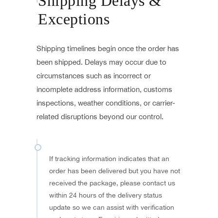
Shipping Delays &
Exceptions
Shipping timelines begin once the order has
been shipped. Delays may occur due to
circumstances such as incorrect or
incomplete address information, customs
inspections, weather conditions, or carrier-
related disruptions beyond our control.
If tracking information indicates that an
order has been delivered but you have not
received the package, please contact us
within 24 hours of the delivery status
update so we can assist with verification