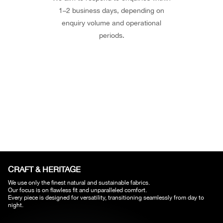
1–2 business days, depending on
enquiry volume and operational
periods.
CRAFT & HERITAGE​
We use only the finest natural and sustainable fabrics.
Our focus is on flawless fit and unparalleled comfort.
Every piece is designed for versatility, transitioning seamlessly from day to
night.