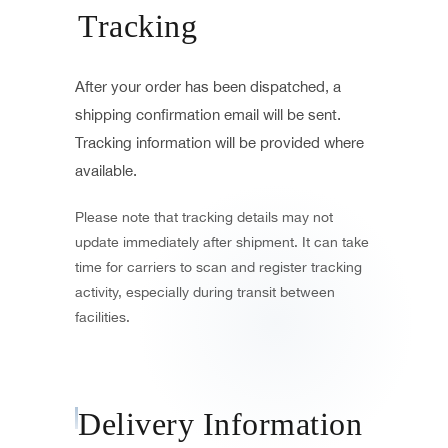
Tracking
After your order has been dispatched, a
shipping confirmation email will be sent.
Tracking information will be provided where
available.
Please note that tracking details may not
update immediately after shipment. It can take
time for carriers to scan and register tracking
activity, especially during transit between
facilities.
Delivery Information