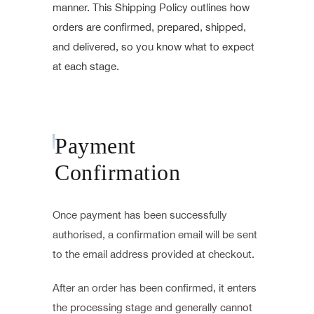
manner. This Shipping Policy outlines how
orders are confirmed, prepared, shipped,
and delivered, so you know what to expect
at each stage.
Payment
Confirmation
Once payment has been successfully
authorised, a confirmation email will be sent
to the email address provided at checkout.
After an order has been confirmed, it enters
the processing stage and generally cannot