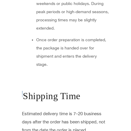
weekends or public holidays. During
peak periods or high-demand seasons,
processing times may be slightly
extended.
Once order preparation is completed,
the package is handed over for
shipment and enters the delivery
stage.
Shipping Time
Estimated delivery time is 7–20 business
days after the order has been shipped, not
from the date the order is placed.