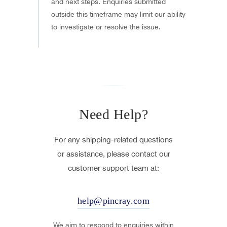
and next steps. Enquiries submitted
outside this timeframe may limit our ability
to investigate or resolve the issue.
Need Help?
For any shipping-related questions
or assistance, please contact our
customer support team at:
help@pincray.com
We aim to respond to enquiries within