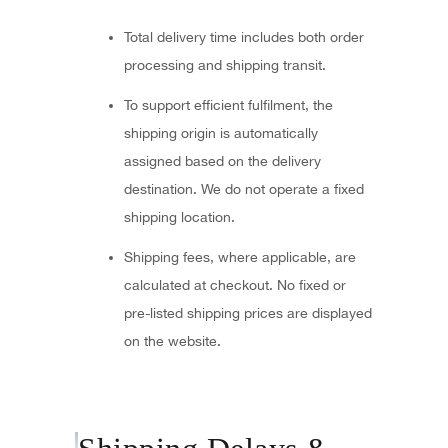
Total delivery time includes both order
processing and shipping transit.
To support efficient fulfilment, the
shipping origin is automatically
assigned based on the delivery
destination. We do not operate a fixed
shipping location.
Shipping fees, where applicable, are
calculated at checkout. No fixed or
pre-listed shipping prices are displayed
on the website.