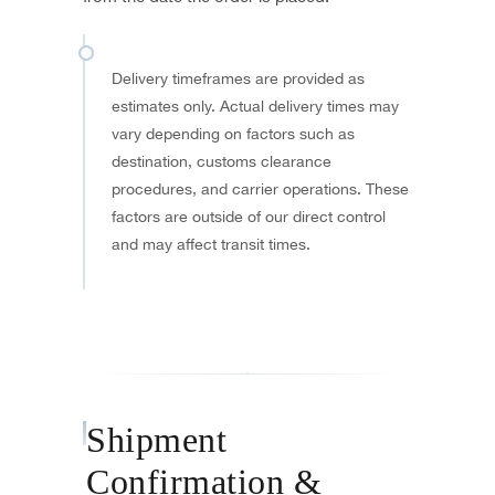
Delivery timeframes are provided as
estimates only. Actual delivery times may
vary depending on factors such as
destination, customs clearance
procedures, and carrier operations. These
factors are outside of our direct control
and may affect transit times.
Shipment
Confirmation &